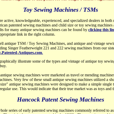
Toy Sewing Machines / TSMs
re active, knowledgeable, experienced, and specialized dealers in both
ican patented sewing machines and child size or toy sewing machine
lts for many antique sewing machines can be found by
clicking this li
ppropriate link in the right column.
ell antique TSM / Toy Sewing Machines, and antique and vintage sewi
uding Singer Featherweight 221 and 222 sewing machines from our sist
Patented-Antiques.com
.
 graphically illustrate some of the types and vintage of antique toy sew
buy.
antique sewing machines were marketed as travel or mending machines, 
achines. Very few of these small antique sewing machines utilized a shu
 size" antique sewing machines were designed to make a simple single th
egular use. This would indicate that their true market was as toys and t
Hancock Patent Sewing Machines
whole
series of early patented sewing machines commonly referred to as