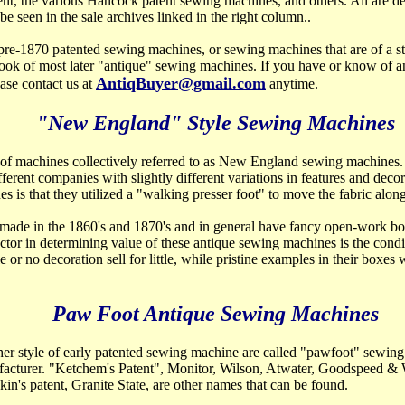
ent, the various Hancock patent sewing machines, and others. All are de
e seen in the sale archives linked in the right column..
pre-1870 patented sewing machines, or sewing machines that are of a sty
look of most later "antique" sewing machines. If you have or know of an
AntiqBuyer@gmail.com
ase contact us at
anytime.
"New England" Style Sewing Machines
 of machines collectively referred to as New England
sewing machines.
erent companies with slightly different variations in features and deco
s is that they utilized a "walking presser foot" to move the fabric along
ade in the 1860's and 1870's and in general have fancy open-work bo
actor in determining value of these antique sewing machines is the condi
e or no decoration sell for little, while pristine examples in their boxes 
Paw Foot Antique Sewing Machines
er style of early patented sewing machine are called
"pawfoot" sewing
acturer. "Ketchem's Patent", Monitor, Wilson, Atwater, Goodspeed 
in's patent, Granite State, are other names that can be found.