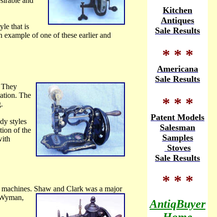
sirable and
Kitchen
Antiques
le that is
Sale Results
 example of one of these earlier and
* * *
Americana
Sale Results
 They
ration. The
* * *
.
Patent Models
dy styles
Salesman
tion of the
Samples
with
Stoves
Sale Results
* * *
 machines. Shaw and Clark was a major
& Wyman,
AntiqBuyer