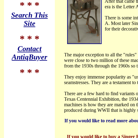
After that came 
* * *
era is the Letter
Search This
There is some int
Site
A. Most later Si
for their decorati
* * *
Contact
The major exception to all the "rules
AntiqBuyer
were close to two million of these ma
from the 1930s through the 1960s so th
* * *
They enjoy immense popularity as "use
seamstresses. They are a testament to t
There are a few hard to find variants
Texas Centennial Exhibition, the 1934
machines is how they are marked on th
produced during WWII that is highly s
If you would like to read more abou
If you would like to buy a Singer