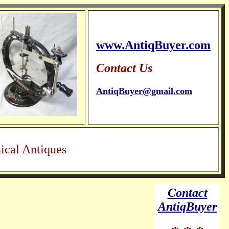
www.AntiqBuyer.com
Contact Us
AntiqBuyer@gmail.com
ical Antiques
Contact
AntiqBuyer