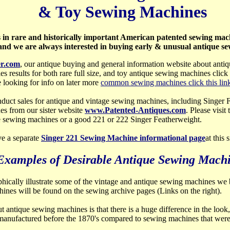
& Toy Sewing Machines
s in rare and historically important American patented sewing mach
nd we are always interested in buying early & unusual antique s
r.com
, our antique buying and general information website about anti
les results for both rare full size, and toy antique sewing machines click 
 looking for info on later more
common sewing machines click this lin
duct sales for antique and vintage sewing machines, including Singer
es from our sister website
www.Patented-Antiques.com
. Please visit
e sewing machines or a good 221 or 222 Singer Featherweight.
e a separate
Singer 221 Sewing Machine informational page
at this 
Examples of Desirable Antique Sewing Mach
aphically illustrate some of the vintage and antique sewing machines we b
achines will be found on the sewing archive pages (Links on the right).
 antique sewing machines is that there is a huge difference in the look, 
manufactured before the 1870's compared to sewing machines that wer