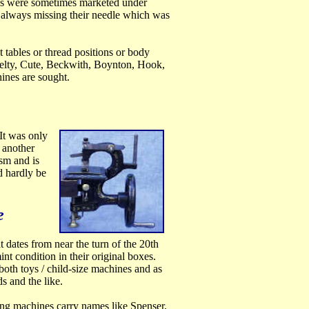
nes were sometimes marketed under
 always missing their needle which was
 tables or thread positions or body
velty, Cute, Beckwith, Boynton, Hook,
ines are sought.
It was only
, another
sm and is
d hardly be
e
 dates from near the turn of the 20th
nt condition in their original boxes.
both toys / child-size machines and as
s and the like.
ing machines carry names like Spenser,