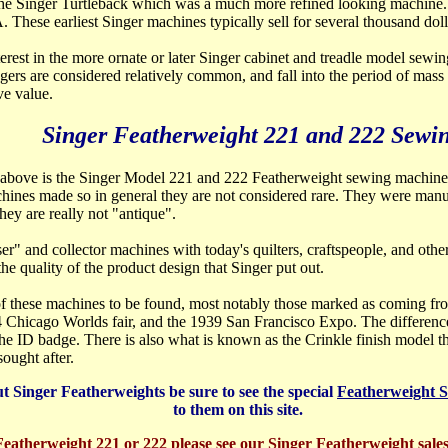
the Singer Turtleback which was a much more refined looking machine. 
 A. These earliest Singer machines typically sell for several thousand doll
erest in the more ornate or later Singer cabinet and treadle model sewi
ngers are considered relatively common, and fall into the period of mas
ve value.
Singer Featherweight 221 and 222 Sewi
" above is the Singer Mo
del 221 and 222 Featherweight sewing machine
chines made so in general they are not considered rare. They were man
ey are really not "antique".
r" and collector machines with today's quilters, craftspeople, and othe
he quality of the product design that Singer put out.
 of these machines to be found, most notably those marked as coming f
 Chicago Worlds fair, and the 1939 San Francisco Expo. The difference
e ID badge. There is also what is known as the Crinkle finish model t
ought after.
t Singer Featherweights be sure to see the special
Featherweight 
to them on this site.
 Featherweight 221 or 222 please see our Singer Featherweight sale