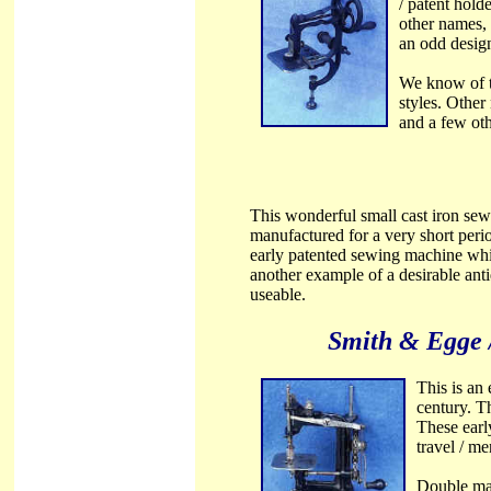
/ patent hol
other names,
an odd design 
We know of th
styles. Othe
and a few oth
This wonderful small cast iron sew
manufactured for a very short period
early patented sewing machine whic
another example of a desirable ant
useable.
Smith & Egge 
This is an
century. T
These earl
travel / m
Double mar