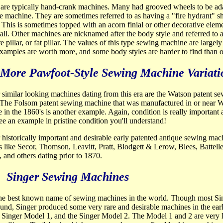
are typically hand-crank machines. Many had grooved wheels to be ada
le machine. They are sometimes referred to as having a "fire hydrant" 
 This is sometimes topped with an acorn finial or other decorative elem
ball. Other machines are nicknamed after the body style and referred to 
are pillar, or fat pillar. The values of this type sewing machine are largely
amples are worth more, and some body styles are harder to find than o
More Pawfoot-Style Sewing Machine Variati
 similar looking machines dating from this
era are the Watson patent s
 The Folsom patent sewing machine that was manufactured in or near 
 in the 1860's is another example. Again, condition is really importan
ee an example in pristine condition you'll understand!
 historically important and desirable early patented antique sewing mac
 like Secor, Thomson, Leavitt, Pratt, Blodgett & Lerow, Blees, Battelle
, and others dating prior to 1870.
Singer Sewing Machines
 the best known name of sewing machines in the world. Though most 
und, Singer produced some very rare and desirable machines in the early
 Singer Model 1, and the Singer Model 2. The Model 1 and 2 are very 