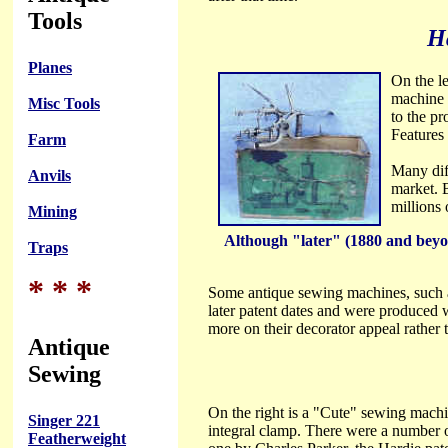
Tools
H
Planes
On the l
machine 
Misc Tools
to the p
Features 
Farm
Many dif
Anvils
market. B
millions
Mining
Although "later" (1880 and beyond
Traps
* * *
Some antique sewing machines, such 
later patent dates and were produced w
more on their decorator appeal rather t
Antique
Sewing
On the right is a "Cute" sewing machi
Singer 221
integral clamp. There were a number o
Featherweight