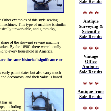
Sale Results
* * *
.Other examples of this style sewing
Antique
machines. This type of machine is similar
Surveying &
basically unworkable, and gimmicky,
Scientific
Sale Results
 a share of the growing sewing machine
rket. By the 1890's there were literally
* * *
old to every household in America.
Vintage
ve the same historical significance or
Office
Antiques
Sale Results
arly patent dates but also carry much
and decorators, and their value is based
* * *
Antique Irons
Sale Results
t has an
* * *
mps, including