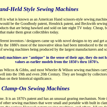
and-Held Style Sewing Machines
eft is what is known as an American Hand scissors-style sewing
machine
would be the Goodbody patent, Hendrick patent, and Beckwith sewing 
roducts that are being hawked and sold on late night TV today. Cheap, 
that make them great collectibles today.
ferent inventors / designers came up with novel designs to try and get
y the 1880's most of the innovative ideas had been introduced to the ma
 of sewing machines being produced by the largest manufacturers and s
) machines are "antique" in the sense of their age, they do not ha
values as earlier models from the 1850's thru 1870's.
as Wilcox & Gibbs, and most Wheeler & Wilson sewing machines carry e
ell into the 19th and even 20th Century. They are bought by collectors 
han on their historical significance.
Clamp-On Sewing Machines
ne. It is an 1870's patent and has an unusual gearing mechanism. Note i
f other sewing machines that were small and portable with built in cla