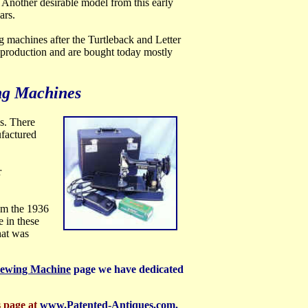
Another desirable model from this early
ars.
ng machines after the Turtleback and Letter
s production and are bought today mostly
ng Machines
s. There
ufactured
r
rom the 1936
 in these
hat was
Sewing Machine
page we have dedicated
s page at
www.Patented-Antiques.com.