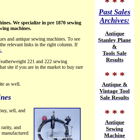
* * *
Past Sales
Archives:
ines. We specialize in pre 1870 sewing
ewing machines.
Antique
ques and antique sewing
machines. To see
Stanley Plane
the relevant links in the right column. If
&
k.
Tools Sale
Results
 Featherweight 221 and 222 sewing
 that site if you are in the market to buy rare
* * *
site as well.
Antique &
Vintage Tool
ines
Sale Results
* * *
uy, sell,
and
Antique
rarity, and
Sewing
e manufactured
Machine