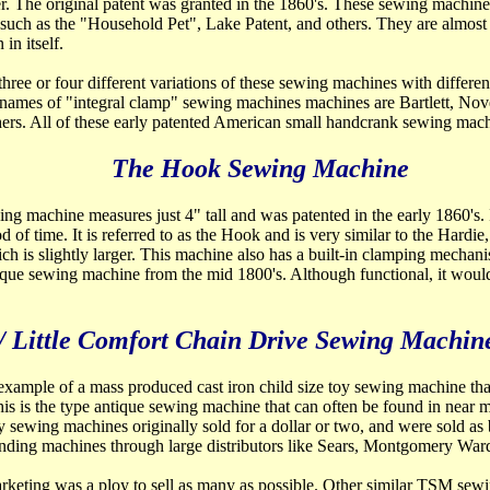
der. The original patent was granted in the 1860's. These sewing machi
 such as the "Household Pet", Lake Patent, and others. They are almost
in itself.
ree or four different variations of these sewing machines with different
r names of "integral clamp" sewing machines machines are Bartlett, No
ers. All of these early patented American small handcrank sewing mach
The Hook Sewing Machine
ing machine measures just 4" tall and was patented in the early 1860's. 
 of time. It is referred to as the Hook and is very similar to the Hardie
h is slightly larger. This machine also has a built-in clamping mechani
ique sewing machine from the mid 1800's. Although functional, it woul
/ Little Comfort Chain Drive Sewing Machin
 example of a mass produced cast iron child size toy sewing
machine that
his is the type antique sewing machine that can often be found in near mi
y sewing machines originally sold for a dollar or two, and were sold as 
ending machines through large distributors like Sears, Montgomery Ward
keting was a ploy to sell as many as possible. Other similar TSM sew