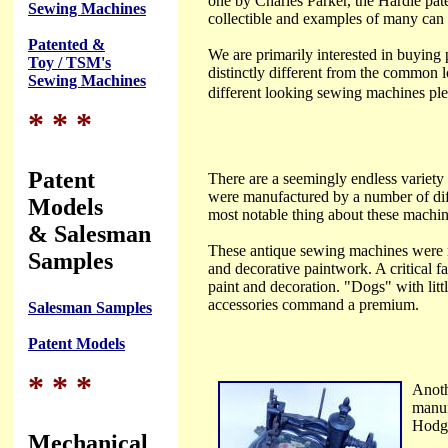
one by Charles Parker, the Hardie pat
Sewing Machines
collectible and examples of many can b
Patented &
We are primarily interested in buying 
Toy / TSM's
distinctly different from the common 
Sewing Machines
different looking sewing machines ple
* * *
Patent
There are a seemingly endless variety
were manufactured by a number of diff
Models
most notable thing about these machine
& Salesman
These antique sewing machines were m
Samples
and decorative paintwork. A critical f
paint and decoration. "Dogs" with littl
accessories command a premium.
Salesman Samples
Patent Models
* * *
Anoth
manuf
Hodgk
Mechanical