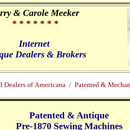
rry & Carole Meeker
* * * * * * *
Internet
que Dealers & Brokers
d Dealers of Americana / Patented & Mechan
Patented & Antique
Pre-1870 Sewing Machines