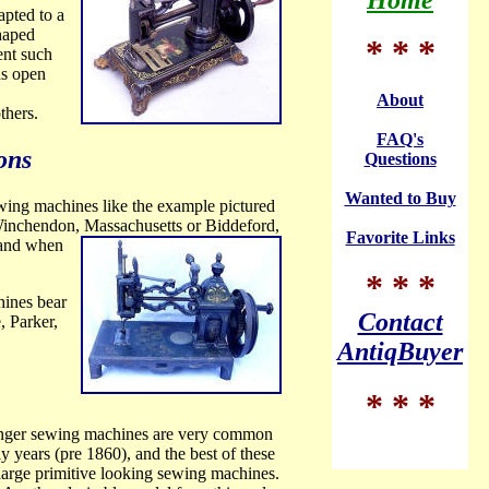
Home
pted to a
shaped
* * *
ent such
as open
About
thers.
FAQ's
ons
Questions
Wanted to Buy
ewing machines like the example pictured
Winchendon,
Massachusetts or Biddeford,
Favorite Links
t and when
* * *
hines bear
Contact
, Parker,
AntiqBuyer
* * *
Singer sewing machines are very common
 years (pre 1860), and the best of these
large primitive looking sewing machines.