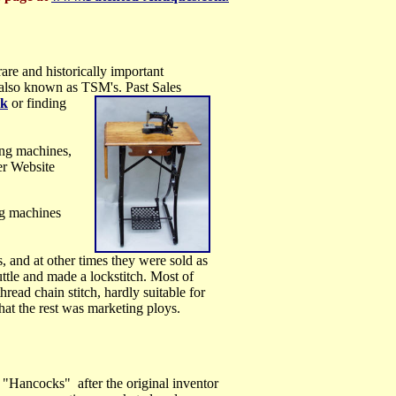
 rare and
historically important
s also known as TSM's.
Past Sales
nk
or finding
ng machines,
er Website
ing machines
and at other times they were sold as
ttle and made a lockstitch. Most of
read chain stitch, hardly suitable for
hat the rest was marketing ploys.
 "Hancocks" after the original inventor