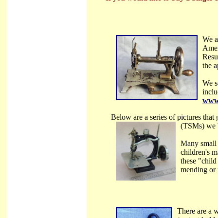
We a
Amer
Resu
the a
We s
incl
www.
Below are a series of pictures that
(TSMs)
we 
Many small 
children's m
these "child
mending or r
There are a 