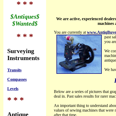
* * *
$Antiques$
We are active, experienced dealer
$Wanted$
machines a
You are currently at
www.AntiqBuye
* * *
past sa
you are
Surveying
We con
machin
Instruments
antiqu
We hav
Transits
Compasses
Levels
Below are a series of pictures that gr
deal in. Past sales results for rarer m
* * *
An important thing to understand about
values of sewing machines that were 
Antique
after that time.