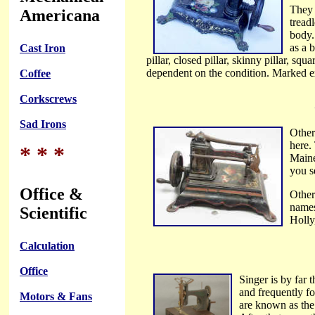
They 
Americana
tread
body.
as a 
Cast Iron
pillar, closed pillar, skinny pillar, squ
dependent on the condition. Marked ex
Coffee
Corkscrews
Sad Irons
Other
here.
* * *
Maine
you s
Office &
Other
names
Scientific
Holly
Calculation
Office
Singer is by far
and frequently fo
Motors & Fans
are known as the