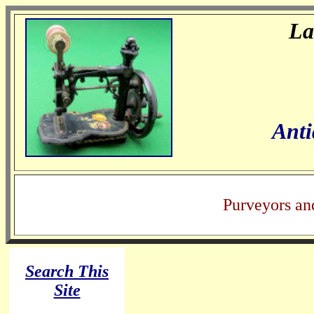
La
Anti
Purveyors an
Search This
Site