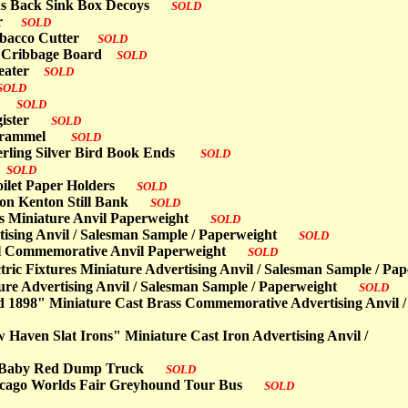
nvas Back Sink Box Decoys
SOLD
ter
SOLD
 Tobacco Cutter
SOLD
ron Cribbage Board
SOLD
 Heater
SOLD
SOLD
oks
SOLD
egister
SOLD
ng Trammel
SOLD
erling Silver Bird Book Ends
SOLD
s
SOLD
Toilet Paper Holders
SOLD
 Iron Kenton Still Bank
SOLD
ass Miniature Anvil Paperweight
SOLD
tising Anvil / Salesman Sample / Paperweight
SOLD
ial Commemorative Anvil Paperweight
SOLD
tric Fixtures Miniature Advertising Anvil / Salesman Sample /
re Advertising Anvil / Salesman Sample / Paperweight
SOLD
rd 1898" Miniature Cast Brass Commemorative Advertising Anvil /
Haven Slat Irons" Miniature Cast Iron Advertising Anvil /
ter Baby Red Dump Truck
SOLD
hicago Worlds Fair Greyhound Tour Bus
SOLD