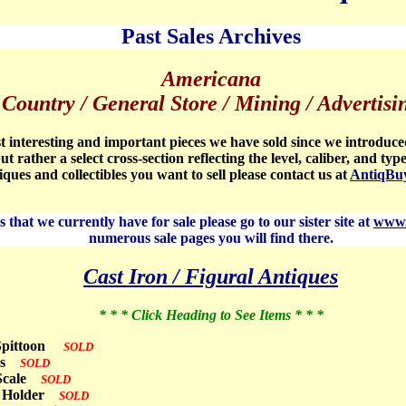
Past Sales Archives
Americana
Country / General Store / Mining / Advertisi
 interesting and important pieces we have sold since we introduce
ut rather a select cross-section reflecting the level, caliber, and typ
tiques and collectibles you want to sell please contact us at
AntiqBu
 that we currently have for sale please go to our sister site at
www.
numerous sale pages you will find there.
Cast Iron / Figural Antiques
* * * Click Heading to See Items * * *
l Spittoon
SOLD
obs
SOLD
 Scale
SOLD
in Holder
SOLD