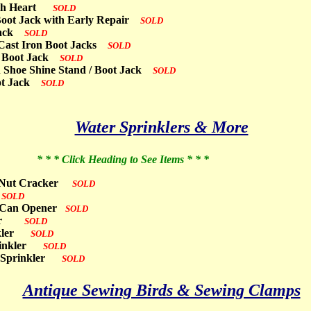
with Heart
SOLD
 Boot Jack with Early Repair
SOLD
 Jack
SOLD
e Cast Iron Boot Jacks
SOLD
al Boot Jack
SOLD
n Shoe Shine Stand / Boot Jack
SOLD
oot Jack
SOLD
Water Sprinklers & More
* * * Click Heading to See Items * * *
tor Nut Cracker
SOLD
r
SOLD
op Can Opener
SOLD
nkler
SOLD
inkler
SOLD
prinkler
SOLD
wn Sprinkler
SOLD
Antique Sewing Birds & Sewing Clamps