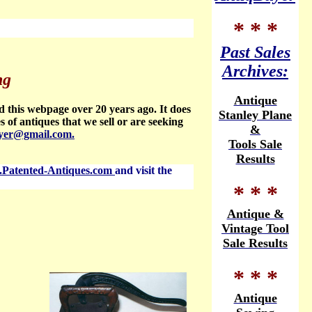
* * *
Past Sales
Archives:
ng
Antique
d this webpage over 20 years ago. It does
Stanley Plane
es of antiques that we sell or are seeking
&
yer@gmail.com.
Tools Sale
Results
Patented-Antiques.com
and visit the
* * *
Antique &
Vintage Tool
Sale Results
* * *
Antique