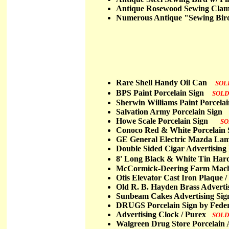
Antique Rosewood Sewing Cla
Numerous Antique "Sewing Bir
Rare Shell Handy Oil Can
SOL
BPS Paint Porcelain Sign
SOLD
Sherwin Williams Paint Porcel
Salvation Army Porcelain Sig
Howe Scale Porcelain Sign
SO
Conoco Red & White Porcela
GE General Electric Mazda La
Double Sided Cigar Advertising
8' Long Black & White Tin Har
McCormick-Deering Farm Mach
Otis Elevator Cast Iron Plaqu
Old R. B. Hayden Brass Advert
Sunbeam Cakes Advertising S
DRUGS Porcelain Sign by Feder
Advertising Clock / Purex
SOLD
Walgreen Drug Store Porcelain