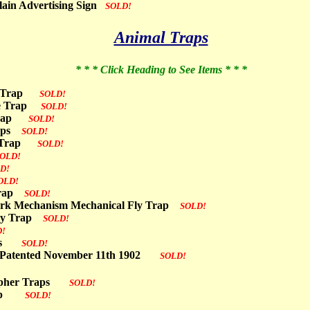
lain Advertising Sign
SOLD!
Animal Traps
* * * Click Heading to See Items * * *
se Trap
SOLD!
use Trap
SOLD!
t Trap
SOLD!
Traps
SOLD!
se Trap
SOLD!
OLD!
D!
OLD!
 Trap
SOLD!
work Mechanism Mechanical Fly Trap
SOLD!
Fly Trap
SOLD!
D!
raps
SOLD!
 Patented November 11th 1902
SOLD!
 Gopher Traps
SOLD!
 Trap
SOLD!