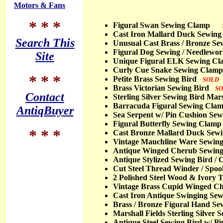
Motors & Fans
* * *
Figural Swan Sewing Clamp
Cast Iron Mallard Duck Sewin
Search This
Unusual Cast Brass / Bronze 
Figural Dog Sewing / Needlew
Site
Unique Figural ELK Sewing 
Curly Cue Snake Sewing Cla
* * *
Petite Brass Sewing Bird
SOLD
Brass Victorian Sewing Bird
S
Contact
Sterling Silver Sewing Bird Mar
Barracuda Figural Sewing Cl
AntiqBuyer
Sea Serpent w/ Pin Cushion S
Figural Butterfly Sewing Clam
* * *
Cast Bronze Mallard Duck Sew
Vintage Mauchline Ware Sewin
Antique Winged Cherub Sewin
Antique Stylized Sewing Bird 
Cut Steel Thread Winder / Sp
2 Polished Steel Wood & Ivory
Vintage Brass Cupid Winged C
Cast Iron Antique Swinging S
Brass / Bronze Figural Hand 
Marshall Fields Sterling Silve
Antique Steel Sewing Bird w/ 