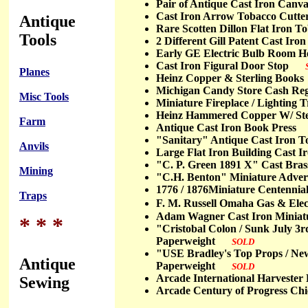
Pair of Antique Cast Iron Ca
Cast Iron Arrow Tobacco Cut
Antique
Rare Scotten Dillon Flat Iron
Tools
2 Different Gill Patent Cast I
Early GE Electric Bulb Room
Cast Iron Figural Door Stop
Planes
Heinz Copper & Sterling Bo
Michigan Candy Store Cash R
Misc Tools
Miniature Fireplace / Lighti
Heinz Hammered Copper W/ St
Farm
Antique Cast Iron Book Pres
"Sanitary" Antique Cast Iron 
Anvils
Large Flat Iron Building Cast
"C. P. Green 1891 X" Cast Br
Mining
"C.H. Benton" Miniature Adver
1776 / 1876Miniature Centenn
Traps
F. M. Russell Omaha Gas & Elec
Adam Wagner Cast Iron Miniatu
* * *
"Cristobal Colon / Sunk July 3
Paperweight
SOLD
"USE Bradley's Top Props / New 
Antique
Paperweight
SOLD
Arcade International Harves
Sewing
Arcade Century of Progress C