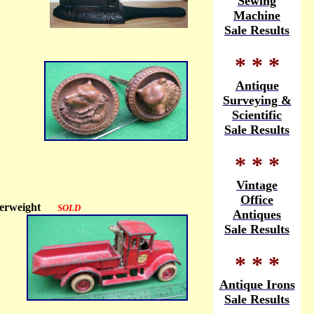
Sewing
Machine
Sale Results
* * *
Antique
Surveying &
Scientific
Sale Results
* * *
Vintage
Office
 Paperweight
SOLD
Antiques
Sale Results
* * *
Antique Irons
Sale Results