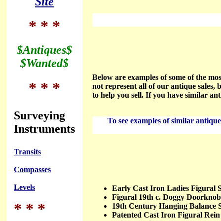
Site
* * *
$Antiques$
$Wanted$
Below are examples of some of the most
* * *
not represent all of our antique sales, b
to help you sell. If you have similar an
Surveying
To see examples of similar antiques
Instruments
Transits
Compasses
Levels
Early Cast Iron Ladies Figura
Figural 19th c. Doggy Doorkn
* * *
19th Century Hanging Balance
Patented Cast Iron Figural Re