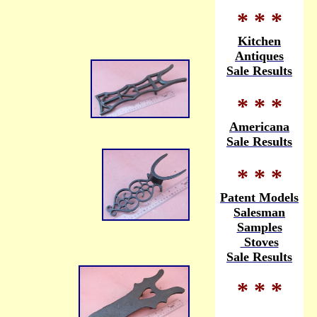
* * *
Kitchen
Antiques
Sale Results
* * *
Americana
Sale Results
* * *
Patent Models
Salesman
Samples
Stoves
Sale Results
* * *