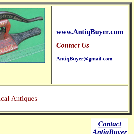
www.AntiqBuyer.com
Contact Us
AntiqBuyer@gmail.com
cal Antiques
Contact
AntiqBuyer