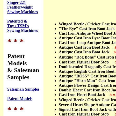
Singer 221
Featherweight
Sewing Machines
Patented &
Winged Beetle / Cricket Cast 
Toy / TSM's
"The Eye" Cast Iron Boot Ja
Sewing Machines
Cast Iron Antique Wheel Boot
Antique Cast Iron Lyre Boot
* * *
Cast Iron Loop Antique Boot
Antique Cast Iron Boot Jack
Antique Cast Iron Boot Jack
S
Patent
Antique "Dog Bone" Cast Iro
Models
Cast Iron Figural Door Stop
Double-ended Dragonfly Cast
& Salesman
Antique English Cast Iron Bo
Samples
Antique "BOSS" Cast Iron Bo
Antique "Horn Man" Cast Iro
Antique Flower Design Cast I
Salesman Samples
Double Heart Cast Iron Boot 
Cast Iron Heart Boot Jack
SOL
Patent Models
Winged Beetle / Cricket Cast 
Several Heart Shape Antique C
* * *
Signed Cast Iron Boot Jack wi
Cast Iron Figural Door Stop