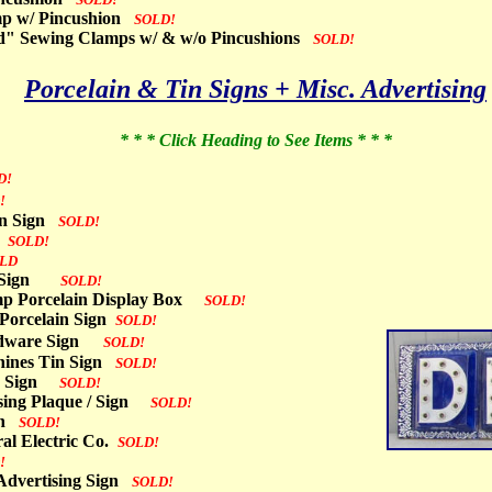
mp w/ Pincushion
SOLD!
d" Sewing Clamps w/ & w/o Pincushions
SOLD!
Porcelain & Tin Signs + Misc. Advertising
* * * Click Heading to See Items * * *
D!
!
ain Sign
SOLD!
n
SOLD!
LD
in Sign
SOLD!
mp Porcelain Display Box
SOLD!
 Porcelain Sign
SOLD!
dware Sign
SOLD!
ines Tin Sign
SOLD!
e / Sign
SOLD!
ising Plaque / Sign
SOLD!
ign
SOLD!
al Electric Co.
SOLD!
!
 Advertising Sign
SOLD!