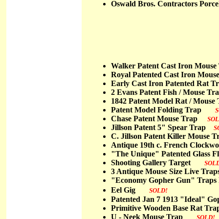
Oswald Bros. Contractors Porce
Walker Patent Cast Iron Mou
Royal Patented Cast Iron Mo
Early Cast Iron Patented Ra
2 Evans Patent Fish / Mouse 
1842 Patent Model Rat / Mou
Patent Model Folding Trap
S
Chase Patent Mouse Trap
SOL
Jillson Patent 5" Spear Trap
S
C. Jillson Patent Killer Mouse
Antique 19th c. French Clock
"The Unique" Patented Glass 
Shooting Gallery Target
SOL
3 Antique Mouse Size Live T
"Economy Gopher Gun" Traps
Eel Gig
SOLD!
Patented Jan 7 1913 "Ideal"
Primitive Wooden Base Rat
U - Neek Mouse Trap
SOLD!