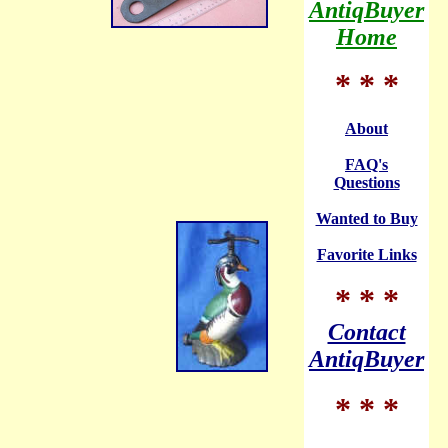
AntiqBuyer
Home
* * *
About
FAQ's
Questions
Wanted to Buy
Favorite Links
* * *
Contact
AntiqBuyer
* * *