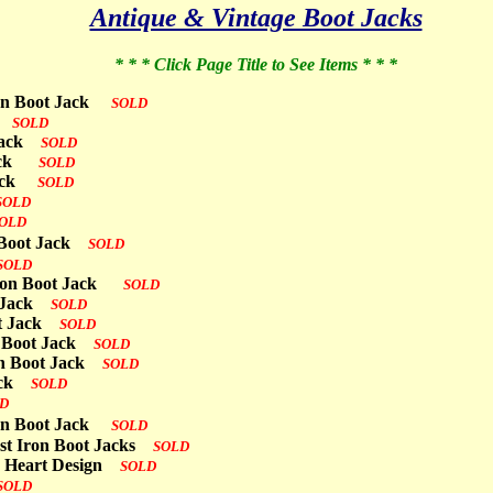
Antique & Vintage Boot Jacks
* * * Click Page Title to See Items * * *
Iron Boot Jack
SOLD
ck
SOLD
 Jack
SOLD
 Jack
SOLD
 Jack
SOLD
SOLD
OLD
n Boot Jack
SOLD
SOLD
 Iron Boot Jack
SOLD
ot Jack
SOLD
ot Jack
SOLD
n Boot Jack
SOLD
ron Boot Jack
SOLD
Jack
SOLD
D
Iron Boot Jack
SOLD
ast Iron Boot Jacks
SOLD
th Heart Design
SOLD
SOLD