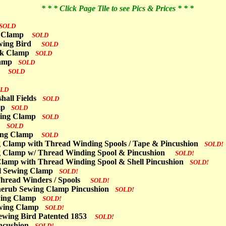
* * * Click Page Tile to see Pics & Prices * * *
SOLD
g Clamp
SOLD
Sewing Bird
SOLD
ork Clamp
SOLD
Clamp
SOLD
mp
SOLD
OLD
shall Fields
SOLD
amp
SOLD
ewing Clamp
SOLD
p
SOLD
ing Clamp
SOLD
g Clamp with Thread Winding Spools / Tape & Pincushion
SOLD!
g Clamp w/ Thread Winding Spool & Pincushion
SOLD!
/ Clamp with Thread Winding Spool & Shell Pincushion
SOLD!
ool Sewing Clamp
SOLD!
 Thread Winders / Spools
SOLD!
herub Sewing Clamp Pincushion
SOLD!
ewing Clamp
SOLD!
Sewing Clamp
SOLD!
r Sewing Bird Patented 1853
SOLD!
Pincushion
SOLD!