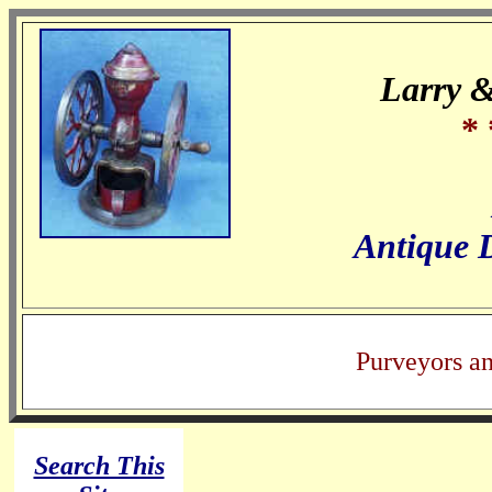
Larry 
* 
Antique 
Purveyors a
Search This