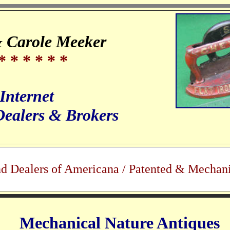
& Carole Meeker
* * * * * *
Internet
Dealers & Brokers
nd Dealers of Americana / Patented & Mechani
Mechanical Nature Antiques