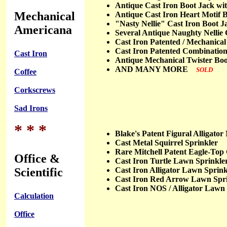
Antique Cast Iron Boot Jack 
Mechanical
Antique Cast Iron Heart Motif
"Nasty Nellie" Cast Iron Boot
Americana
Several Antique Naughty Nelli
Cast Iron Patented / Mechanic
Cast Iron Patented Combinatio
Cast Iron
Antique Mechanical Twister B
AND MANY MORE
SOLD
Coffee
Corkscrews
Sad Irons
* * *
Blake's Patent Figural Alliga
Cast Metal Squirrel Sprinkle
Rare Mitchell Patent Eagle-T
Office &
Cast Iron Turtle Lawn Spri
Scientific
Cast Iron Alligator Lawn Spr
Cast Iron Red Arrow Lawn S
Cast Iron NOS / Alligator La
Calculation
Office